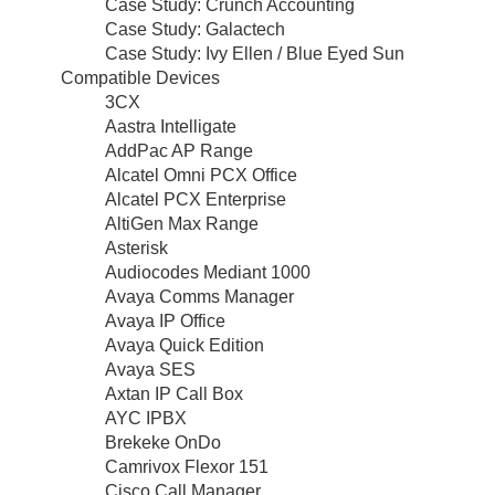
Case Study: Crunch Accounting
Case Study: Galactech
Case Study: Ivy Ellen / Blue Eyed Sun
Compatible Devices
3CX
Aastra Intelligate
AddPac AP Range
Alcatel Omni PCX Office
Alcatel PCX Enterprise
AltiGen Max Range
Asterisk
Audiocodes Mediant 1000
Avaya Comms Manager
Avaya IP Office
Avaya Quick Edition
Avaya SES
Axtan IP Call Box
AYC IPBX
Brekeke OnDo
Camrivox Flexor 151
Cisco Call Manager