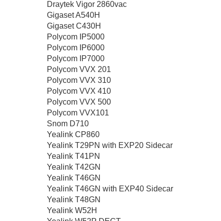
Draytek Vigor 2860vac
Gigaset A540H
Gigaset C430H
Polycom IP5000
Polycom IP6000
Polycom IP7000
Polycom VVX 201
Polycom VVX 310
Polycom VVX 410
Polycom VVX 500
Polycom VVX101
Snom D710
Yealink CP860
Yealink T29PN with EXP20 Sidecar
Yealink T41PN
Yealink T42GN
Yealink T46GN
Yealink T46GN with EXP40 Sidecar
Yealink T48GN
Yealink W52H