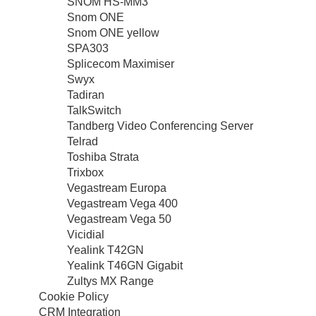
SNOM HS-MM3
Snom ONE
Snom ONE yellow
SPA303
Splicecom Maximiser
Swyx
Tadiran
TalkSwitch
Tandberg Video Conferencing Server
Telrad
Toshiba Strata
Trixbox
Vegastream Europa
Vegastream Vega 400
Vegastream Vega 50
Vicidial
Yealink T42GN
Yealink T46GN Gigabit
Zultys MX Range
Cookie Policy
CRM Integration