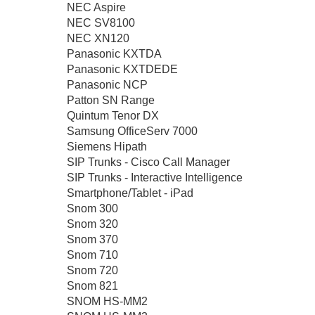
NEC Aspire
NEC SV8100
NEC XN120
Panasonic KXTDA
Panasonic KXTDEDE
Panasonic NCP
Patton SN Range
Quintum Tenor DX
Samsung OfficeServ 7000
Siemens Hipath
SIP Trunks - Cisco Call Manager
SIP Trunks - Interactive Intelligence
Smartphone/Tablet - iPad
Snom 300
Snom 320
Snom 370
Snom 710
Snom 720
Snom 821
SNOM HS-MM2