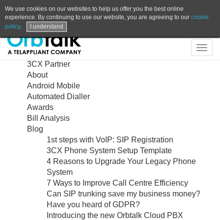
We use cookies on our websites to help us offer you the best online
experience. By continuing to use our website, you are agreeing to our
cookie
policy
.
I understand
Contact
Shop
Login
Support
Search
Sitemap
Togg
navig
3CX Partner
About
Android Mobile
Automated Dialler
Awards
Bill Analysis
Blog
1st steps with VoIP: SIP Registration
3CX Phone System Setup Template
4 Reasons to Upgrade Your Legacy Phone
System
7 Ways to Improve Call Centre Efficiency
Can SIP trunking save my business money?
Have you heard of GDPR?
Introducing the new Orbtalk Cloud PBX