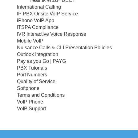
Yealink W52P DECT
International Calling
IP PBX Onsite VoIP Service
iPhone VoIP App
ITSPA Compliance
IVR Interactive Voice Response
Mobile VoIP
Nuisance Calls & CLI Presentation Policies
Outlook Integration
Pay as you Go | PAYG
PBX Tutorials
Port Numbers
Quality of Service
Softphone
Terms and Conditions
VoIP Phone
VoIP Support