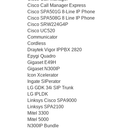
Cisco Call Manager Express
Cisco SPA501G 8-Line IP Phone
Cisco SPA508G 8 Line IP Phone
Cisco SRW224G4P
Cisco UC520
Communicator
Cordless
Draytek Vigor IPPBX 2820
Epygi Quadro
Gigaset E49H
Gigaset N300IP
Icon Xcelerator
Ingate SIPerator
LG GDK 34i SIP Trunk
LG IPLDK
Linksys Cisco SPA9000
Linksys SPA2100
Mitel 3300
Mitel 5000
N300IP Bundle