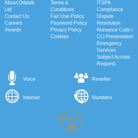
About Orbtalk
Terms &
ITSPA
Ltd
Conditions
Compliance
Contact Us
Fair Use Policy
Dispute
Careers
Password Policy
Resolution
Awards
Privacy Policy
Nuisance Calls /
Cookies
CLI Presentation
Emergency
Services
Subject Access
Request
Voice
Reseller
Internet
Numbers