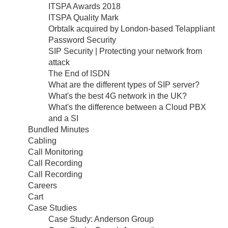
ITSPA Awards 2018
ITSPA Quality Mark
Orbtalk acquired by London-based Telappliant
Password Security
SIP Security | Protecting your network from
attack
The End of ISDN
What are the different types of SIP server?
What's the best 4G network in the UK?
What's the difference between a Cloud PBX
and a SI
Bundled Minutes
Cabling
Call Monitoring
Call Recording
Call Recording
Careers
Cart
Case Studies
Case Study: Anderson Group