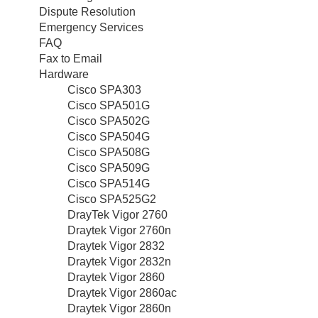
Dispute Resolution
Emergency Services
FAQ
Fax to Email
Hardware
Cisco SPA303
Cisco SPA501G
Cisco SPA502G
Cisco SPA504G
Cisco SPA508G
Cisco SPA509G
Cisco SPA514G
Cisco SPA525G2
DrayTek Vigor 2760
Draytek Vigor 2760n
Draytek Vigor 2832
Draytek Vigor 2832n
Draytek Vigor 2860
Draytek Vigor 2860ac
Draytek Vigor 2860n