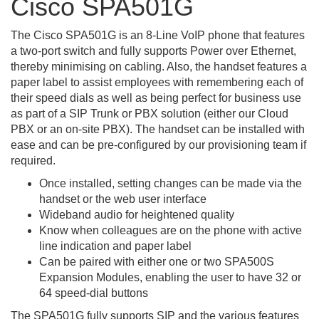
Cisco SPA501G
The Cisco SPA501G is an 8-Line VoIP phone that features
a two-port switch and fully supports Power over Ethernet,
thereby minimising on cabling. Also, the handset features a
paper label to assist employees with remembering each of
their speed dials as well as being perfect for business use
as part of a SIP Trunk or PBX solution (either our Cloud
PBX or an on-site PBX). The handset can be installed with
ease and can be pre-configured by our provisioning team if
required.
Once installed, setting changes can be made via the
handset or the web user interface
Wideband audio for heightened quality
Know when colleagues are on the phone with active
line indication and paper label
Can be paired with either one or two SPA500S
Expansion Modules, enabling the user to have 32 or
64 speed-dial buttons
The SPA501G fully supports SIP and the various features