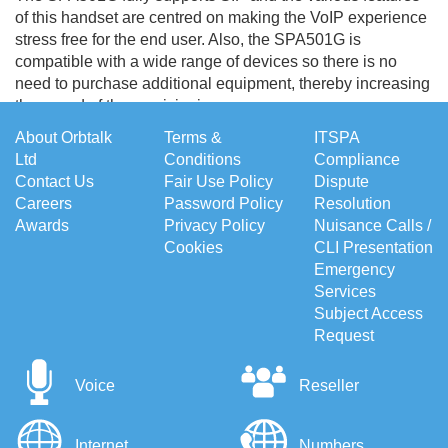
of this handset are centred on making the VoIP experience
stress free for the end user. Also, the SPA501G is
compatible with a wide range of devices so there is no
need to purchase additional equipment, thereby increasing
the speed of the provisioning process.
About Orbtalk
Terms &
ITSPA
Ltd
Conditions
Compliance
Contact Us
Fair Use Policy
Dispute
Careers
Password Policy
Resolution
Awards
Privacy Policy
Nuisance Calls /
Cookies
CLI Presentation
Emergency
Services
Subject Access
Request
Voice
Reseller
Internet
Numbers