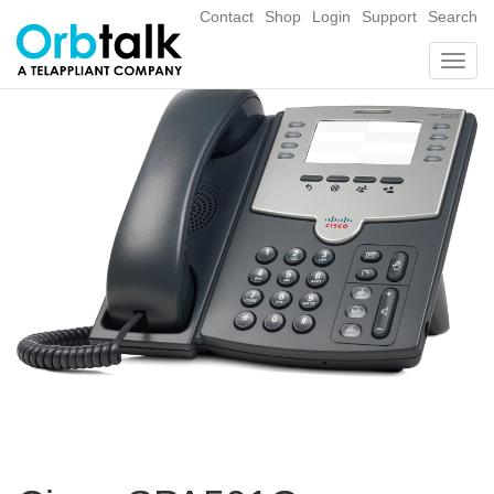
Contact
Shop
Login
Support
Search
Togg
navig