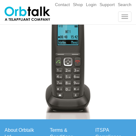
Contact
Shop
Login
Support
Search
Togg
navig
About Orbtalk
Terms &
ITSPA