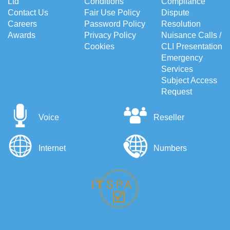
Ltd
Conditions
Compliance
Contact Us
Fair Use Policy
Dispute
Careers
Password Policy
Resolution
Awards
Privacy Policy
Nuisance Calls /
Cookies
CLI Presentation
Emergency
Services
Subject Access
Request
Voice
Reseller
Internet
Numbers